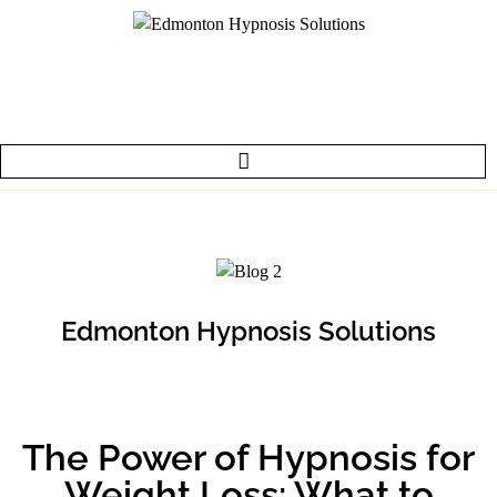
Edmonton Hypnosis Solutions
The Power of Hypnosis for
Weight Loss: What to