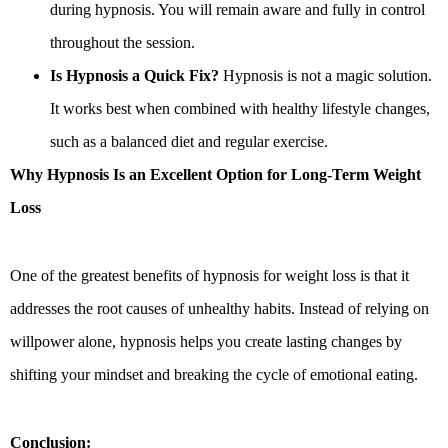
during hypnosis. You will remain aware and fully in control
throughout the session.
Is Hypnosis a Quick Fix?
Hypnosis is not a magic solution.
It works best when combined with healthy lifestyle changes,
such as a balanced diet and regular exercise.
Why Hypnosis Is an Excellent Option for Long-Term Weight
Loss
One of the greatest benefits of hypnosis for weight loss is that it
addresses the root causes of unhealthy habits. Instead of relying on
willpower alone, hypnosis helps you create lasting changes by
shifting your mindset and breaking the cycle of emotional eating.
Conclusion: