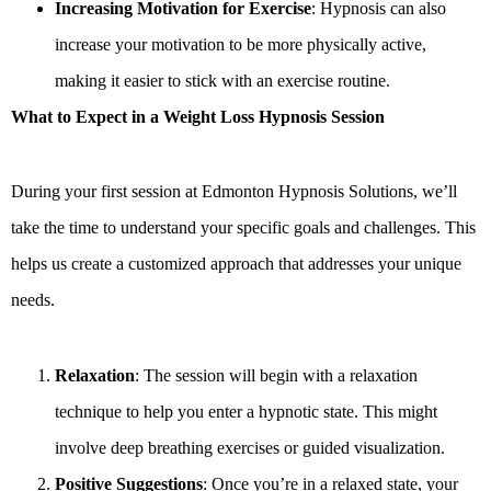
Increasing Motivation for Exercise
: Hypnosis can also
increase your motivation to be more physically active,
making it easier to stick with an exercise routine.
What to Expect in a Weight Loss Hypnosis Session
During your first session at Edmonton Hypnosis Solutions, we’ll
take the time to understand your specific goals and challenges. This
helps us create a customized approach that addresses your unique
needs.
Relaxation
: The session will begin with a relaxation
technique to help you enter a hypnotic state. This might
involve deep breathing exercises or guided visualization.
Positive Suggestions
: Once you’re in a relaxed state, your