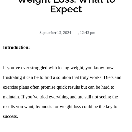
Expect
September 15, 2024
,
12:43 pm
Introduction:
If you’ve ever struggled with losing weight, you know how
frustrating it can be to find a solution that truly works. Diets and
exercise plans often promise quick results but can be hard to
maintain. If you’ve tried everything and are still not seeing the
results you want, hypnosis for weight loss could be the key to
success.