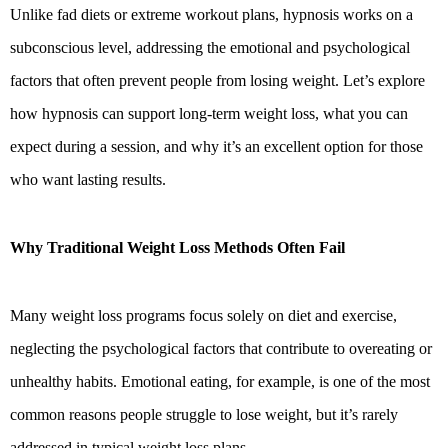
Unlike fad diets or extreme workout plans, hypnosis works on a
subconscious level, addressing the emotional and psychological
factors that often prevent people from losing weight. Let’s explore
how hypnosis can support long-term weight loss, what you can
expect during a session, and why it’s an excellent option for those
who want lasting results.
Why Traditional Weight Loss Methods Often Fail
Many weight loss programs focus solely on diet and exercise,
neglecting the psychological factors that contribute to overeating or
unhealthy habits. Emotional eating, for example, is one of the most
common reasons people struggle to lose weight, but it’s rarely
addressed in typical weight loss plans.