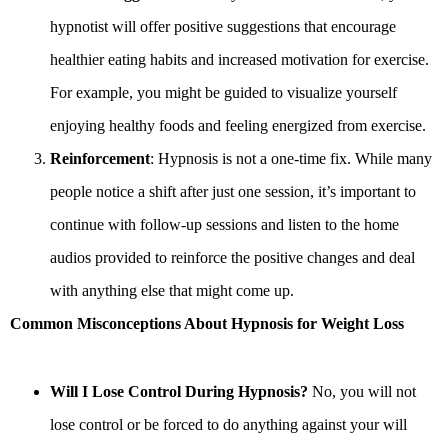
hypnotist will offer positive suggestions that encourage
healthier eating habits and increased motivation for exercise.
For example, you might be guided to visualize yourself
enjoying healthy foods and feeling energized from exercise.
Reinforcement
: Hypnosis is not a one-time fix. While many
people notice a shift after just one session, it’s important to
continue with follow-up sessions and listen to the home
audios provided to reinforce the positive changes and deal
with anything else that might come up.
Common Misconceptions About Hypnosis for Weight Loss
Will I Lose Control During Hypnosis?
No, you will not
lose control or be forced to do anything against your will