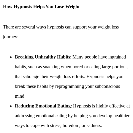
How Hypnosis Helps You Lose Weight
There are several ways hypnosis can support your weight loss
journey:
Breaking Unhealthy Habits
: Many people have ingrained
habits, such as snacking when bored or eating large portions,
that sabotage their weight loss efforts. Hypnosis helps you
break these habits by reprogramming your subconscious
mind.
Reducing Emotional Eating
: Hypnosis is highly effective at
addressing emotional eating by helping you develop healthier
ways to cope with stress, boredom, or sadness.