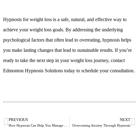
Hypnosis for weight loss is a safe, natural, and effective way to
achieve your weight loss goals. By addressing the underlying
psychological factors that often lead to overeating, hypnosis helps
you make lasting changes that lead to sustainable results. If you’re
ready to take the next step in your weight loss journey, contact
Edmonton Hypnosis Solutions today to schedule your consultation.
PREVIOUS
NEXT
How Hypnosis Can Help You Manage Stress in Daily Life
Overcoming Anxiety Through Hypnosis