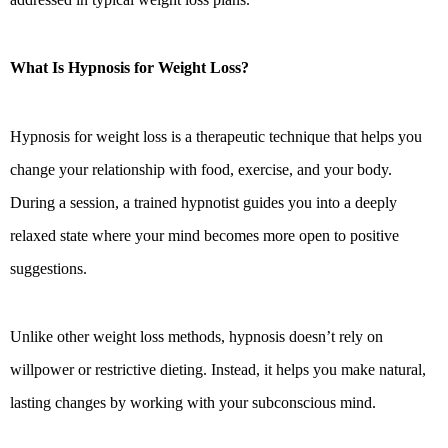
What Is Hypnosis for Weight Loss?
Hypnosis for weight loss is a therapeutic technique that helps you
change your relationship with food, exercise, and your body.
During a session, a trained hypnotist guides you into a deeply
relaxed state where your mind becomes more open to positive
suggestions.
Unlike other weight loss methods, hypnosis doesn’t rely on
willpower or restrictive dieting. Instead, it helps you make natural,
lasting changes by working with your subconscious mind.