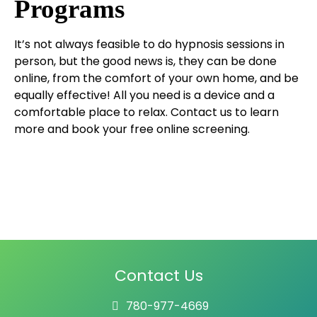
Programs
It’s not always feasible to do hypnosis sessions in
person, but the good news is, they can be done
online, from the comfort of your own home, and be
equally effective! All you need is a device and a
comfortable place to relax. Contact us to learn
more and book your free online screening.
Contact Us
780-977-4669