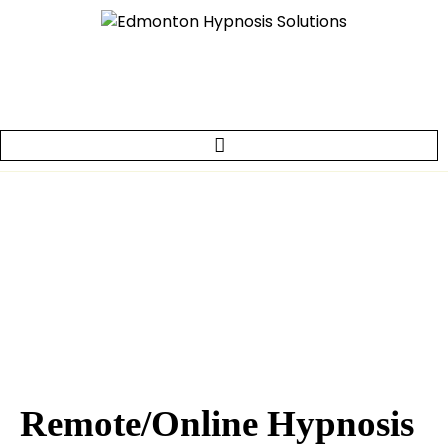
Remote/Online Hypnosis