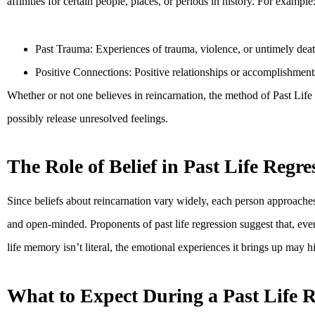
affinities for certain people, places, or periods in history. For example
Past Trauma: Experiences of trauma, violence, or untimely death i
Positive Connections: Positive relationships or accomplishments
Whether or not one believes in reincarnation, the method of Past Life 
possibly release unresolved feelings.
The Role of Belief in Past Life Regre
Since beliefs about reincarnation vary widely, each person approaches
and open-minded. Proponents of past life regression suggest that, even
life memory isn’t literal, the emotional experiences it brings up may h
What to Expect During a Past Life R