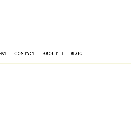
ENT
CONTACT
ABOUT
BLOG