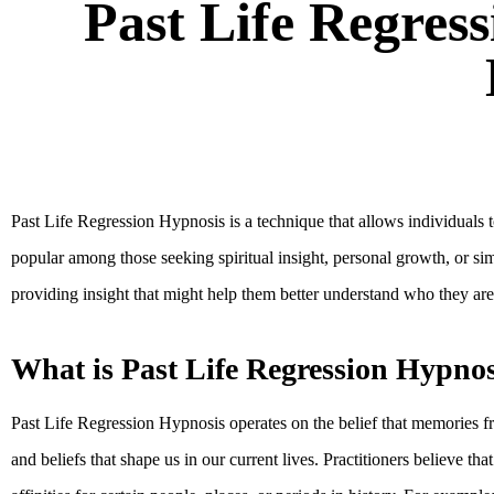
Past Life Regress
Past Life Regression Hypnosis is a technique that allows individuals 
popular among those seeking spiritual insight, personal growth, or sim
providing insight that might help them better understand who they are
What is Past Life Regression Hypnos
Past Life Regression Hypnosis operates on the belief that memories f
and beliefs that shape us in our current lives. Practitioners believe t