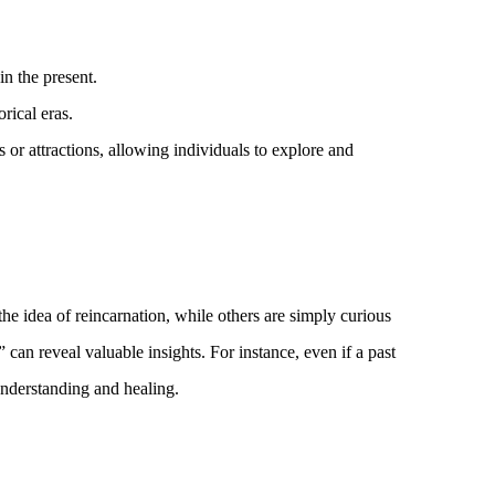
in the present.
rical eras.
 or attractions, allowing individuals to explore and
he idea of reincarnation, while others are simply curious
can reveal valuable insights. For instance, even if a past
-understanding and healing.