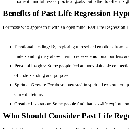
moment mindfulness or practical goals, but rather to offer insig
Benefits of Past Life Regression Hyp
For those who approach it with an open mind, Past Life Regression Hy
Emotional Healing: By exploring unresolved emotions from past l
understanding may allow them to release emotional burdens and
Personal Insights: Some people feel an unexplainable connectio
of understanding and purpose.
Spiritual Growth: For those interested in spiritual exploration,
current lifetime.
Creative Inspiration: Some people find that past-life exploration u
Who Should Consider Past Life Reg