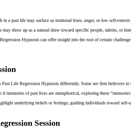
:
n a past life may surface as irrational fears, anger, or low self-esteem 
 may show up as a natural draw toward specific people, talents, or histo
Regression Hypnosis can offer insight into the root of certain challenges
ssion
 Past Life Regression Hypnosis differently. Some are firm believers in t
 if memories of past lives are metaphorical, exploring these “memories” 
ighlight underlying beliefs or feelings, guiding individuals toward self
egression Session