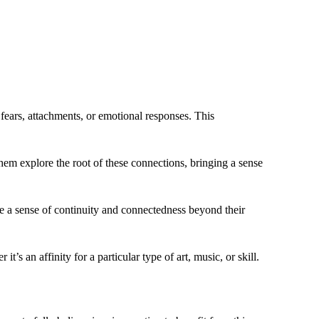
fears, attachments, or emotional responses. This
hem explore the root of these connections, bringing a sense
nce a sense of continuity and connectedness beyond their
t’s an affinity for a particular type of art, music, or skill.