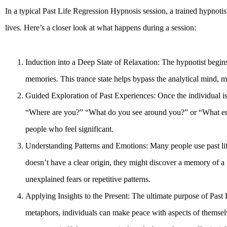
In a typical Past Life Regression Hypnosis session, a trained hypnotis
lives. Here’s a closer look at what happens during a session:
Induction into a Deep State of Relaxation: The hypnotist begins
memories. This trance state helps bypass the analytical mind, ma
Guided Exploration of Past Experiences: Once the individual is
“Where are you?” “What do you see around you?” or “What emoti
people who feel significant.
Understanding Patterns and Emotions: Many people use past life
doesn’t have a clear origin, they might discover a memory of a p
unexplained fears or repetitive patterns.
Applying Insights to the Present: The ultimate purpose of Past L
metaphors, individuals can make peace with aspects of themselves