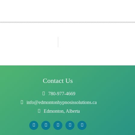
Contact Us
780-977-4669
info@edmontonhypnosissolutions.ca
Edmonton, Alberta