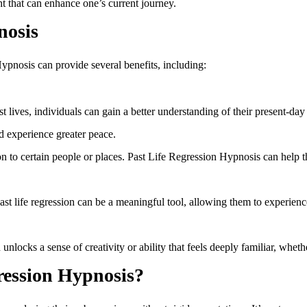
ht that can enhance one’s current journey.
nosis
pnosis can provide several benefits, including:
ives, individuals can gain a better understanding of their present-day 
 experience greater peace.
n to certain people or places. Past Life Regression Hypnosis can help t
 past life regression can be a meaningful tool, allowing them to experie
nlocks a sense of creativity or ability that feels deeply familiar, whether i
ression Hypnosis?