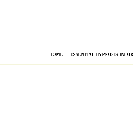
HOME
ESSENTIAL HYPNOSIS INFO