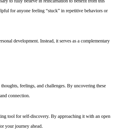
ary to fully believe in reincarnation to benefit from this
pful for anyone feeling “stuck” in repetitive behaviors or
o personal development. Instead, it serves as a complementary
 thoughts, feelings, and challenges. By uncovering these
e and connection.
ting tool for self-discovery. By approaching it with an open
for your journey ahead.