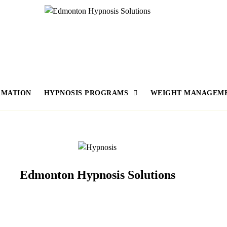
RMATION
HYPNOSIS PROGRAMS
WEIGHT MANAGEM
Edmonton Hypnosis Solutions