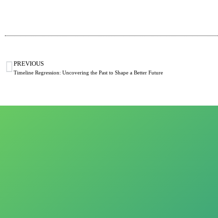
PREVIOUS
Timeline Regression: Uncovering the Past to Shape a Better Future