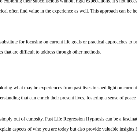
 exploring their subconscious without rigid expectations. It’s not necess
al often find value in the experience as well. This approach can be hel
a substitute for focusing on current life goals or practical approaches t
es that are difficult to address through other methods.
loring what may be experiences from past lives to shed light on current
erstanding that can enrich their present lives, fostering a sense of peac
simply out of curiosity, Past Life Regression Hypnosis can be a fascina
xplain aspects of who you are today but also provide valuable insights 