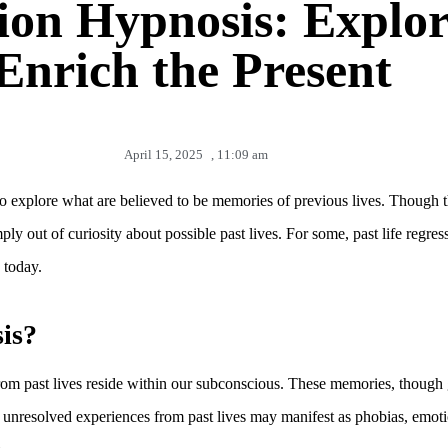
ion Hypnosis: Explor
Enrich the Present
April 15, 2025
,
11:09 am
to explore what are believed to be memories of previous lives. Though th
ply out of curiosity about possible past lives. For some, past life regr
 today.
is?
rom past lives reside within our subconscious. These memories, though 
hat unresolved experiences from past lives may manifest as phobias, emoti