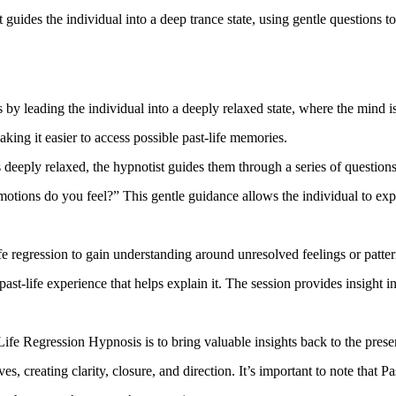
t guides the individual into a deep trance state, using gentle questions
 by leading the individual into a deeply relaxed state, where the mind 
king it easier to access possible past-life memories.
 deeply relaxed, the hypnotist guides them through a series of questio
ons do you feel?” This gentle guidance allows the individual to expl
 regression to gain understanding around unresolved feelings or pattern
ast-life experience that helps explain it. The session provides insight 
ife Regression Hypnosis is to bring valuable insights back to the presen
, creating clarity, closure, and direction. It’s important to note that P