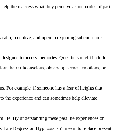
 to help them access what they perceive as memories of past
is calm, receptive, and open to exploring subconscious
ns designed to access memories. Questions might include
ore their subconscious, observing scenes, emotions, or
s. For example, if someone has a fear of heights that
into the experience and can sometimes help alleviate
t life. By understanding these past-life experiences or
ast Life Regression Hypnosis isn’t meant to replace present-