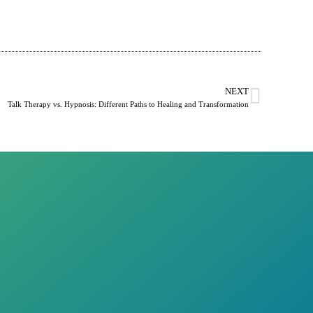
NEXT
Talk Therapy vs. Hypnosis: Different Paths to Healing and Transformation