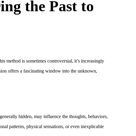
ing the Past to
is method is sometimes controversial, it’s increasingly
ession offers a fascinating window into the unknown,
generally hidden, may influence the thoughts, behaviors,
onal patterns, physical sensations, or even inexplicable