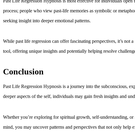
Past Life Regression Hypnosis is most effective for individuals open to
process; people who view past-life memories as symbolic or metaphoric
seeking insight into deeper emotional patterns.
While past life regression can offer fascinating perspectives, it’s not 
tool, offering unique insights and potentially helping resolve challeng
Conclusion
Past Life Regression Hypnosis is a journey into the subconscious, exp
deeper aspects of the self, individuals may gain fresh insights and und
Whether you’re exploring for spiritual growth, self-understanding, or 
mind, you may uncover patterns and perspectives that not only help e