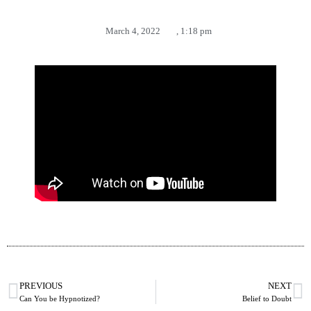
March 4, 2022
,
1:18 pm
PREVIOUS
NEXT
Can You be Hypnotized?
Belief to Doubt