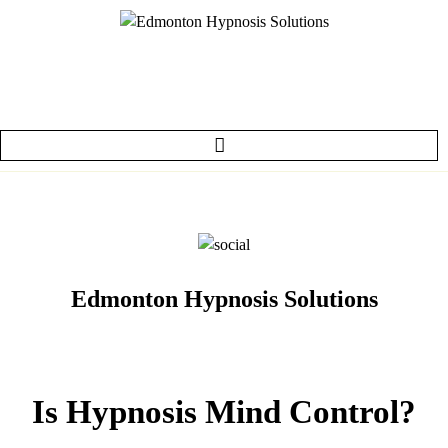
Edmonton Hypnosis Solutions
Is Hypnosis Mind Control?